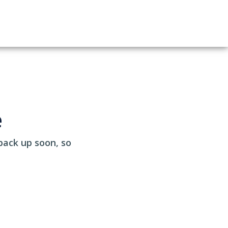
e
back up soon, so