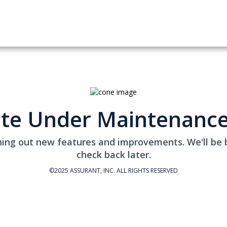
ite Under Maintenanc
ing out new features and improvements. We'll be 
check back later.
©2025 ASSURANT, INC. ALL RIGHTS RESERVED