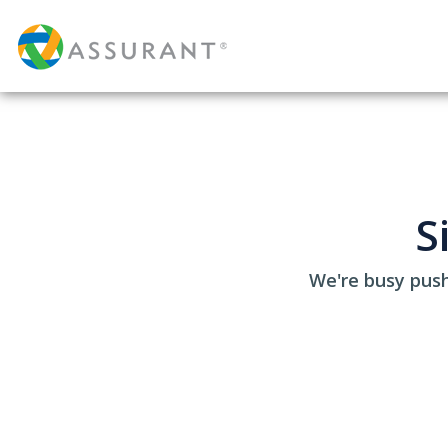
S
We're busy push